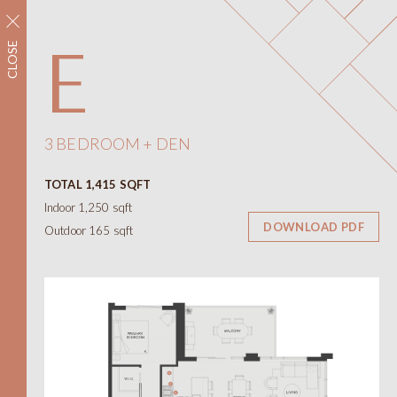
REGISTER NOW
E
CLOSE
Neighbourhood
Amenities
Floorplans
Interiors
3 BEDROOM + DEN
Floorplans
TOTAL 1,415 SQFT
Views
Indoor 1,250 sqft
Contact
DOWNLOAD PDF
Outdoor 165 sqft
ONNI
Presentation Centre
788 W 57th Avenue
Vancouver BC
604.330.6776
简
繁