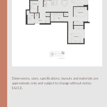
A
Dimensions, sizes, specifications, layouts and materials are
approximate only and subject to change without notice.
E&O.E.
STUDIO