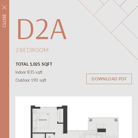
REGISTER NOW
D2A
CLOSE
Neighbourhood
Amenities
Floorplans
Interiors
2 BEDROOM
Floorplans
TOTAL 1,025 SQFT
Views
Indoor 835 sqft
Contact
DOWNLOAD PDF
Outdoor 190 sqft
ONNI
Presentation Centre
788 W 57th Avenue
Vancouver BC
604.330.6776
简
繁