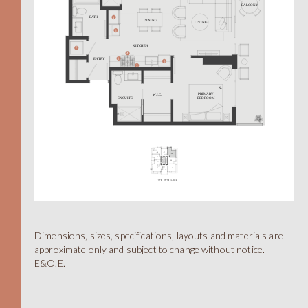
A
Dimensions, sizes, specifications, layouts and materials are
approximate only and subject to change without notice.
E&O.E.
STUDIO