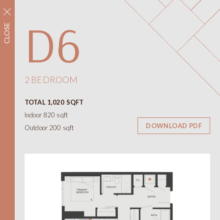
REGISTER NOW
D6
CLOSE
Neighbourhood
Amenities
Floorplans
Interiors
2 BEDROOM
Floorplans
TOTAL 1,020 SQFT
Views
Indoor 820 sqft
Contact
DOWNLOAD PDF
Outdoor 200 sqft
ONNI
Presentation Centre
788 W 57th Avenue
Vancouver BC
604.330.6776
简
繁