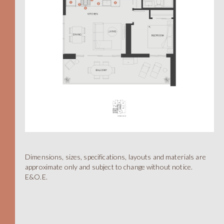
Dimensions, sizes, specifications, layouts and materials are
A
approximate only and subject to change without notice.
E&O.E.
STUDIO