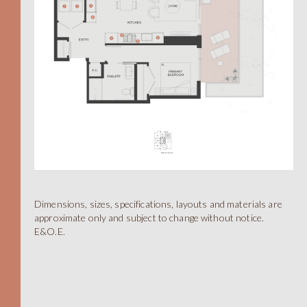
Dimensions, sizes, specifications, layouts and materials are
A
approximate only and subject to change without notice.
E&O.E.
STUDIO