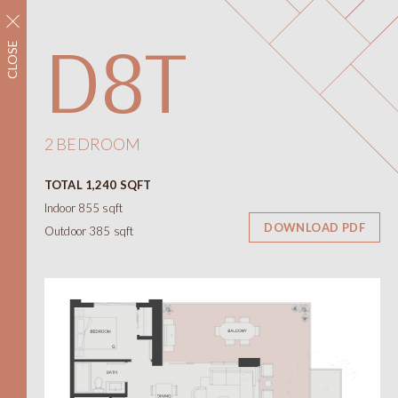
REGISTER NOW
D8T
CLOSE
Neighbourhood
Amenities
Floorplans
Interiors
2 BEDROOM
Floorplans
TOTAL 1,240 SQFT
Views
Indoor 855 sqft
Contact
DOWNLOAD PDF
Outdoor 385 sqft
ONNI
Presentation Centre
788 W 57th Avenue
Vancouver BC
604.330.6776
简
繁