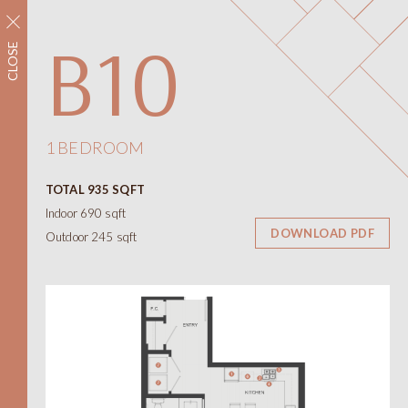
REGISTER NOW
B10
CLOSE
Neighbourhood
Amenities
Floorplans
Interiors
1 BEDROOM
Floorplans
TOTAL 935 SQFT
Views
Indoor 690 sqft
Contact
DOWNLOAD PDF
Outdoor 245 sqft
ONNI
Presentation Centre
788 W 57th Avenue
Vancouver BC
604.330.6776
简
繁