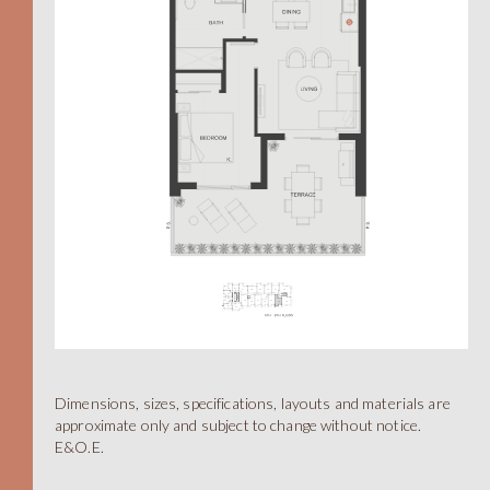
A
Dimensions, sizes, specifications, layouts and materials are
STUDIO
approximate only and subject to change without notice.
E&O.E.