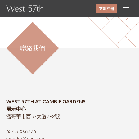
立即注册
社區環境
設施
聯絡我們
室內設計
平面圖
景觀
聯絡我們
ONNI
展示中心
WEST 57TH AT CAMBIE GARDENS
#1305 - 7418保尔森街，
展示中心
温哥华，BC省
溫哥華市西57大道788號
需私人预约才能开放
线上及线下
604.330.6776
12-6pm（周四和周五休息）
west57@onni.com