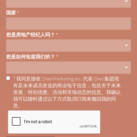
国家 *
您是房地产经纪人吗？ *
您是如何知道我们的？ *
* 我同意接收 Onni Marketing Inc. 代表 Onni 集团现
有及未来成员发送的商业电子信息，包括关于未来
发展、特别优惠、活动和市场动态的信息。我确认
我可以随时通过以下方式取消订阅来撤回我的同
意。