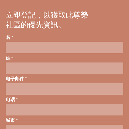
立即登記，以獲取此尊榮
社區的優先資訊。
名 *
姓 *
电子邮件 *
电话 *
城市 *