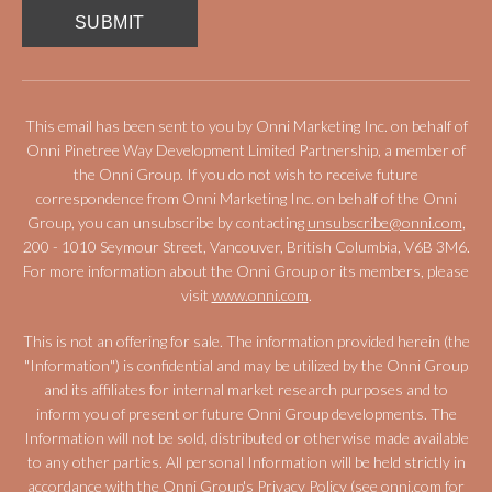
This email has been sent to you by Onni Marketing Inc. on behalf of
Onni Pinetree Way Development Limited Partnership, a member of
the Onni Group. If you do not wish to receive future
correspondence from Onni Marketing Inc. on behalf of the Onni
Group, you can unsubscribe by contacting
unsubscribe@onni.com
,
200 - 1010 Seymour Street, Vancouver, British Columbia, V6B 3M6.
For more information about the Onni Group or its members, please
visit
www.onni.com
.
This is not an offering for sale. The information provided herein (the
"Information") is confidential and may be utilized by the Onni Group
and its affiliates for internal market research purposes and to
inform you of present or future Onni Group developments. The
Information will not be sold, distributed or otherwise made available
to any other parties. All personal Information will be held strictly in
accordance with the Onni Group's Privacy Policy (see
onni.com
for